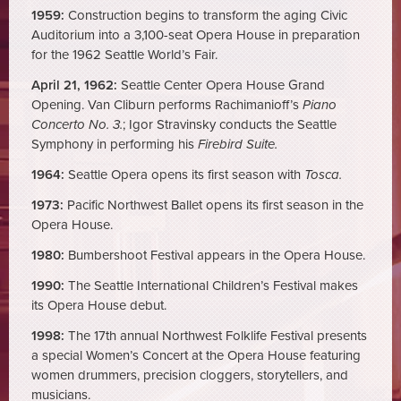
1959:
Construction begins to transform the aging Civic
Auditorium into a 3,100-seat Opera House in preparation
for the 1962 Seattle World’s Fair.
April 21, 1962:
Seattle Center Opera House Grand
Opening. Van Cliburn performs Rachimanioff’s
Piano
Concerto No. 3.
; Igor Stravinsky conducts the Seattle
Symphony in performing his
Firebird Suite.
1964:
Seattle Opera opens its first season with
Tosca.
1973:
Pacific Northwest Ballet opens its first season in the
Opera House.
1980:
Bumbershoot Festival appears in the Opera House.
1990:
The Seattle International Children’s Festival makes
its Opera House debut.
1998:
The 17th annual Northwest Folklife Festival presents
a special Women’s Concert at the Opera House featuring
women drummers, precision cloggers, storytellers, and
musicians.