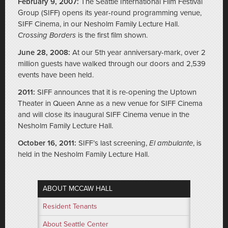
February 9, 2007:
The Seattle International Film Festival
Group (SIFF) opens its year-round programming venue,
SIFF Cinema, in our Nesholm Family Lecture Hall.
Crossing Borders
is the first film shown.
June 28, 2008:
At our 5th year anniversary-mark, over 2
million guests have walked through our doors and 2,539
events have been held.
2011:
SIFF announces that it is re-opening the Uptown
Theater in Queen Anne as a new venue for SIFF Cinema
and will close its inaugural SIFF Cinema venue in the
Nesholm Family Lecture Hall.
October 16, 2011:
SIFF’s last screening,
El ambulante
, is
held in the Nesholm Family Lecture Hall.
ABOUT MCCAW HALL
Resident Tenants
About Seattle Center