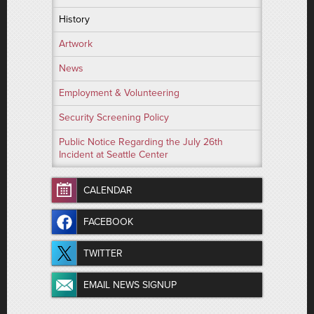
History
Artwork
News
Employment & Volunteering
Security Screening Policy
Public Notice Regarding the July 26th
Incident at Seattle Center
CALENDAR
FACEBOOK
TWITTER
EMAIL NEWS SIGNUP