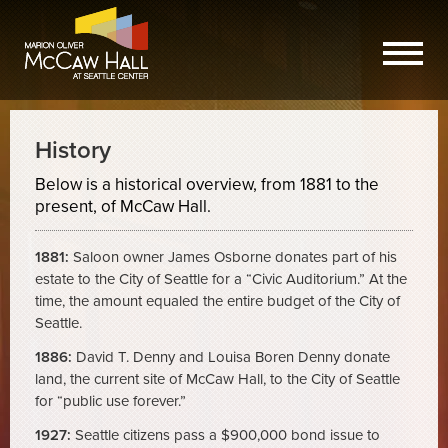
History
Below is a historical overview, from 1881 to the
present, of McCaw Hall.
1881:
Saloon owner James Osborne donates part of his
estate to the City of Seattle for a “Civic Auditorium.” At the
time, the amount equaled the entire budget of the City of
Seattle.
1886:
David T. Denny and Louisa Boren Denny donate
land, the current site of McCaw Hall, to the City of Seattle
for “public use forever.”
1927:
Seattle citizens pass a $900,000 bond issue to