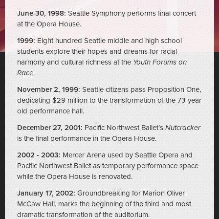
June 30, 1998:
Seattle Symphony performs final concert
at the Opera House.
1999:
Eight hundred Seattle middle and high school
students explore their hopes and dreams for racial
harmony and cultural richness at the
Youth Forums on
Race
.
November 2, 1999:
Seattle citizens pass Proposition One,
dedicating $29 million to the transformation of the 73-year
old performance hall.
December 27, 2001:
Pacific Northwest Ballet’s
Nutcracker
is the final performance in the Opera House.
2002 - 2003:
Mercer Arena used by Seattle Opera and
Pacific Northwest Ballet as temporary performance space
while the Opera House is renovated.
January 17, 2002:
Groundbreaking for Marion Oliver
McCaw Hall, marks the beginning of the third and most
dramatic transformation of the auditorium.