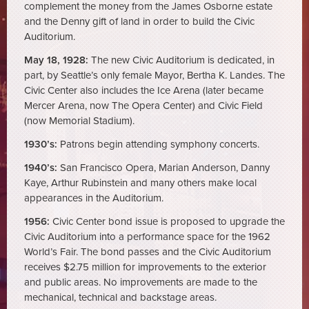
complement the money from the James Osborne estate
and the Denny gift of land in order to build the Civic
Auditorium.
May 18, 1928:
The new Civic Auditorium is dedicated, in
part, by Seattle’s only female Mayor, Bertha K. Landes. The
Civic Center also includes the Ice Arena (later became
Mercer Arena, now The Opera Center) and Civic Field
(now Memorial Stadium).
1930’s:
Patrons begin attending symphony concerts.
1940’s:
San Francisco Opera, Marian Anderson, Danny
Kaye, Arthur Rubinstein and many others make local
appearances in the Auditorium.
1956:
Civic Center bond issue is proposed to upgrade the
Civic Auditorium into a performance space for the 1962
World’s Fair. The bond passes and the Civic Auditorium
receives $2.75 million for improvements to the exterior
and public areas. No improvements are made to the
mechanical, technical and backstage areas.