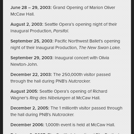
June 28 – 29, 2003:
Grand Opening of Marion Oliver
McCaw Hall.
August 2, 2003:
Seattle Opera’s opening night of their
Inaugural Production,
Parsifal
.
September 25, 2003:
Pacific Northwest Ballet’s opening
night of their Inaugural Production,
The New Swan Lake.
September 29, 2003:
Inaugural concert with Olivia
Newton-John.
December 22, 2003:
The 250,000th visitor passed
through the hall during PNB’s
Nutcracker.
August 2005:
Seattle Opera’s opening of Richard
Wagner’s
Ring des Nibelungen
at McCaw Hall.
December 2, 2005:
The 1 millionth visitor passed through
the hall during PNB’s
Nutcracker.
December 2006:
1,000th event is held at McCaw Hall.