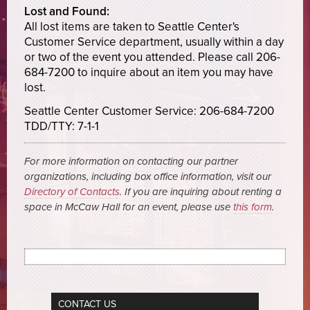
Lost and Found:
All lost items are taken to Seattle Center's
Customer Service department, usually within a day
or two of the event you attended. Please call 206-
684-7200 to inquire about an item you may have
lost.
Seattle Center Customer Service: 206-684-7200
TDD/TTY: 7-1-1
For more information on contacting our partner
organizations, including box office information, visit our
Directory of Contacts
. If you are inquiring about renting a
space in McCaw Hall for an event, please use
this form
.
CONTACT US