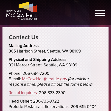
Contact Us
Mailing Address:
305 Harrison Street, Seattle, WA 98109
Physical and Shipping Address:
321 Mercer Street, Seattle, WA 98109
Phone: 206-684-7200
E-mail:
McCaw.Hall@seattle.gov
(for quicker
response time, please fill out the form below)
Rental Inquiries
: 206-833-2390
Head Usher: 206-733-9722
Prelude Restaurant Reservations: 206-615-0404