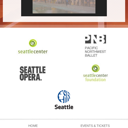
HOME
EVENTS & TICKETS