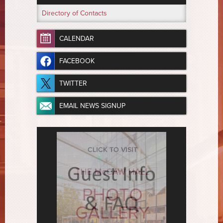
Directory of Contacts
CALENDAR
FACEBOOK
TWITTER
EMAIL NEWS SIGNUP