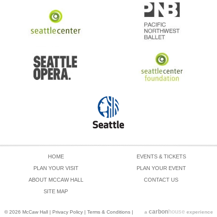
HOME
EVENTS & TICKETS
PLAN YOUR VISIT
PLAN YOUR EVENT
ABOUT MCCAW HALL
CONTACT US
SITE MAP
carbon
house
© 2026 McCaw Hall
|
Privacy Policy
|
Terms & Conditions
|
a
experience