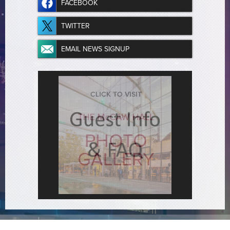
FACEBOOK
TWITTER
EMAIL NEWS SIGNUP