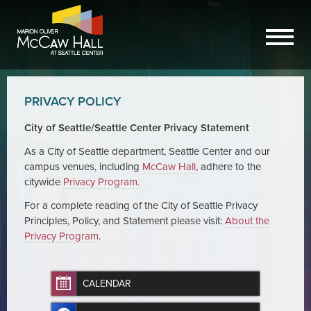
PRIVACY POLICY
City of Seattle/Seattle Center Privacy Statement
As a City of Seattle department, Seattle Center and our
campus venues, including
McCaw Hall
, adhere to the
citywide
Privacy Program.
For a complete reading of the City of Seattle Privacy
Principles, Policy, and Statement please visit:
About the
Privacy Program
.
CALENDAR