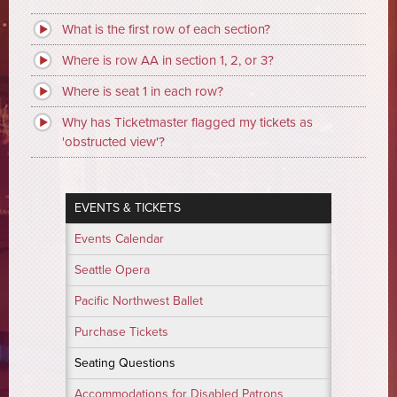
What is the first row of each section?
Where is row AA in section 1, 2, or 3?
Where is seat 1 in each row?
Why has Ticketmaster flagged my tickets as
'obstructed view'?
EVENTS & TICKETS
Events Calendar
Seattle Opera
Pacific Northwest Ballet
Purchase Tickets
Seating Questions
Accommodations for Disabled Patrons