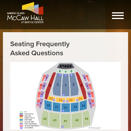
Seating Frequently
Asked Questions