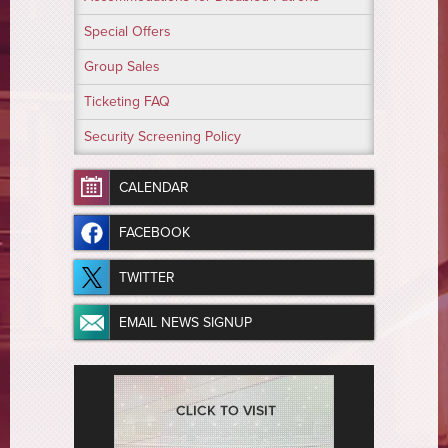
Special Offers
Group Sales
Ticketing FAQ
Security Screening Policy
CALENDAR
FACEBOOK
TWITTER
EMAIL NEWS SIGNUP