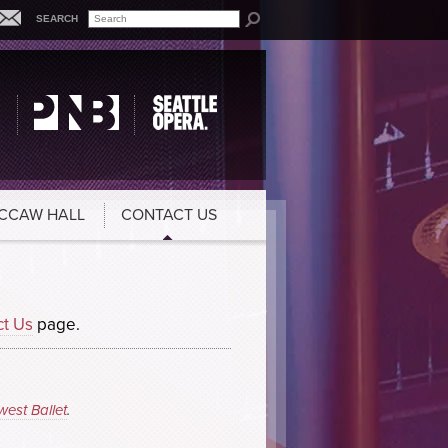
SEARCH
CCAW HALL
CONTACT US
ct Us
page.
west Ballet
.