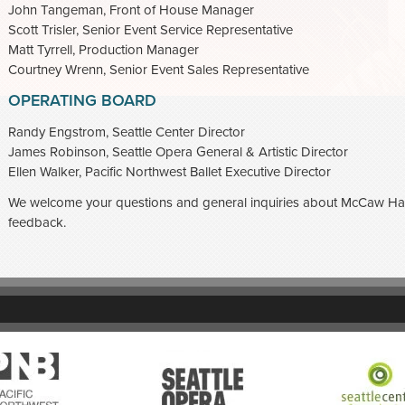
John Tangeman, Front of House Manager
Scott Trisler, Senior Event Service Representative
Matt Tyrrell, Production Manager
Courtney Wrenn, Senior Event Sales Representative
OPERATING BOARD
Randy Engstrom, Seattle Center Director
James Robinson, Seattle Opera General & Artistic Director
Ellen Walker, Pacific Northwest Ballet Executive Director
We welcome your questions and general inquiries about McCaw Hal
feedback.