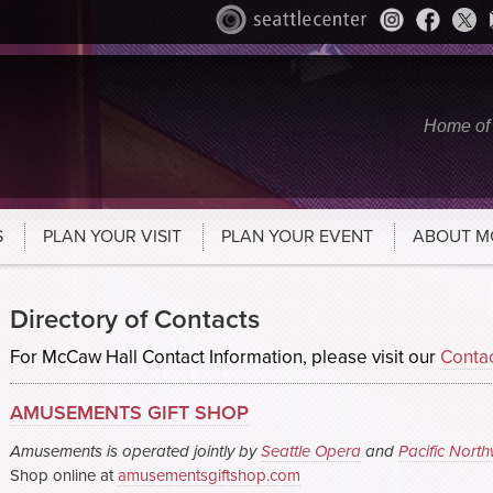
Home of
S
PLAN YOUR VISIT
PLAN YOUR EVENT
ABOUT M
Directory of Contacts
For McCaw Hall Contact Information, please visit our
Conta
AMUSEMENTS GIFT SHOP
Amusements is operated jointly by
Seattle Opera
and
Pacific North
Shop online at
amusementsgiftshop.com