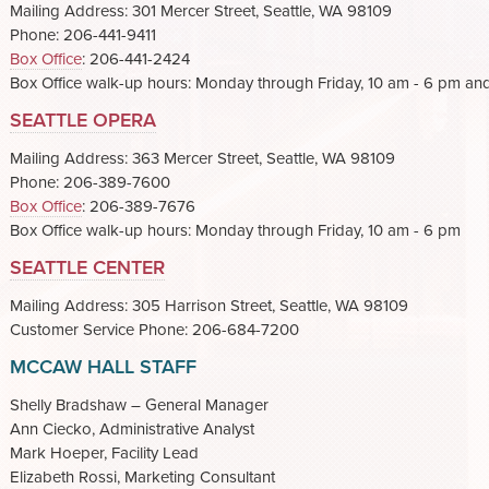
Mailing Address: 301 Mercer Street, Seattle, WA 98109
Phone: 206-441-9411
Box Office
: 206-441-2424
Box Office walk-up hours: Monday through Friday, 10 am - 6 pm an
SEATTLE OPERA
Mailing Address: 363 Mercer Street, Seattle, WA 98109
Phone: 206-389-7600
Box Office
: 206-389-7676
Box Office walk-up hours: Monday through Friday, 10 am - 6 pm
SEATTLE CENTER
Mailing Address: 305 Harrison Street, Seattle, WA 98109
Customer Service Phone: 206-684-7200
MCCAW HALL STAFF
Shelly Bradshaw – General Manager
Ann Ciecko, Administrative Analyst
Mark Hoeper, Facility Lead
Elizabeth Rossi, Marketing Consultant