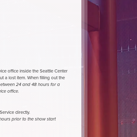
ce office inside the Seattle Center
t a lost item. When filling out the
between 24 and 48 hours for a
ce office.
rvice directly.
ours prior to the show start