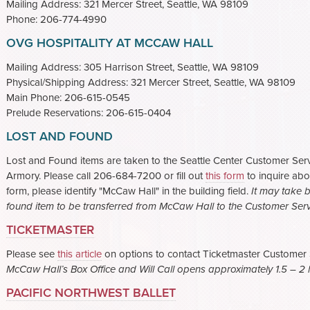
Mailing Address: 321 Mercer Street, Seattle, WA 98109
Phone: 206-774-4990
OVG HOSPITALITY AT MCCAW HALL
Mailing Address: 305 Harrison Street, Seattle, WA 98109
Physical/Shipping Address: 321 Mercer Street, Seattle, WA 98109
Main Phone: 206-615-0545
Prelude Reservations: 206-615-0404
LOST AND FOUND
Lost and Found items are taken to the Seattle Center Customer Servi
Armory. Please call 206-684-7200 or fill out
this form
to inquire abou
form, please identify "McCaw Hall" in the building field.
It may take 
found item to be transferred from McCaw Hall to the Customer Servi
TICKETMASTER
Please see
this article
on options to contact Ticketmaster Customer Se
McCaw Hall’s Box Office and Will Call opens approximately 1.5 – 2 h
PACIFIC NORTHWEST BALLET