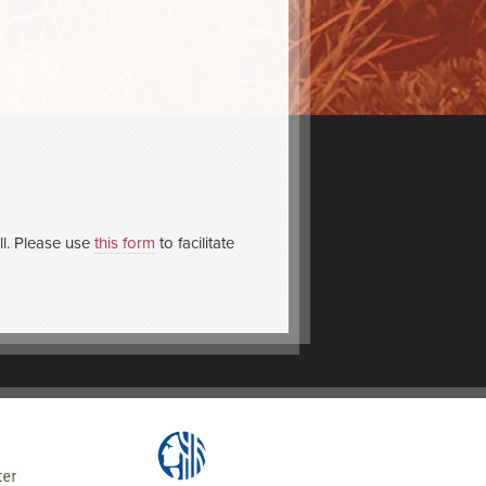
l. Please use
this form
to facilitate