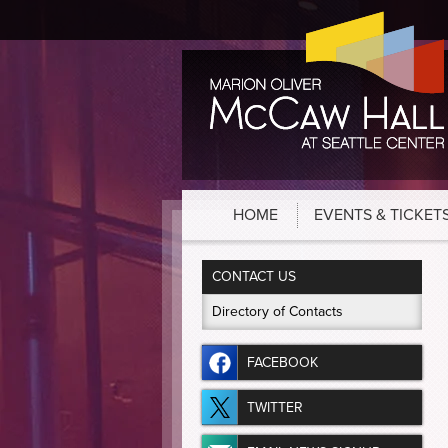
HOME
EVENTS & TICKET
CONTACT US
Directory of Contacts
FACEBOOK
TWITTER