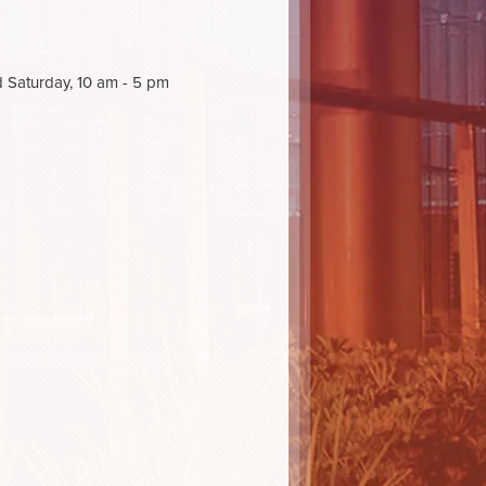
d Saturday, 10 am - 5 pm