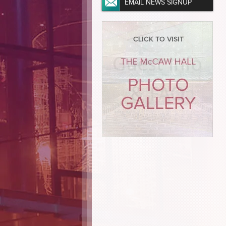
EMAIL NEWS SIGNUP