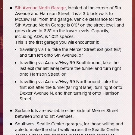
5th Avenue North Garage
, located at the corner of 5th
Avenue and Harrison Street. It is a 3-block walk to
McCaw Hall from this garage. Vehicle clearance for the
5th Avenue North Garage is 8’6" on the street level, and
goes down to 6’8" on the lower levels. Capacity,
including ADA, is 1,021 spaces.
This is the first garage you will encounter if:
travelling via I-5, take the Mercer Street exit (exit 167)
and turn left onto 5th Avenue, or
travelling via Aurora/Hwy 99 Southbound, take the
last exit (far left lane) before the tunnel and turn right
onto Harrison Street, or
travelling via Aurora/Hwy 99 Northbound, take the
first exit after the tunnel (far right lane), turn right onto
Dexter Avenue N. and then turn right onto Harrison
Street.
Surface lots are available either side of Mercer Street
between 3rd and 1st Avenues.
Southwest Seattle Center garages, for those willing and
able to make the short walk across the Seattle Center