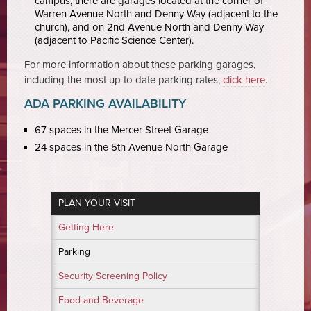
campus, there are garages located at the corner of
Warren Avenue North and Denny Way (adjacent to the
church), and on 2nd Avenue North and Denny Way
(adjacent to Pacific Science Center).
For more information about these parking garages,
including the most up to date parking rates,
click here
.
ADA PARKING AVAILABILITY
67 spaces in the Mercer Street Garage
24 spaces in the 5th Avenue North Garage
PLAN YOUR VISIT
Getting Here
Parking
Security Screening Policy
Food and Beverage