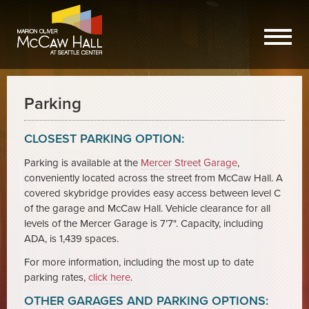
Parking
CLOSEST PARKING OPTION:
Parking is available at the
Mercer Street Garage
,
conveniently located across the street from McCaw Hall. A
covered skybridge provides easy access between level C
of the garage and McCaw Hall. Vehicle clearance for all
levels of the Mercer Garage is 7’7". Capacity, including
ADA, is 1,439 spaces.
For more information, including the most up to date
parking rates,
click here
.
OTHER GARAGES AND PARKING OPTIONS: