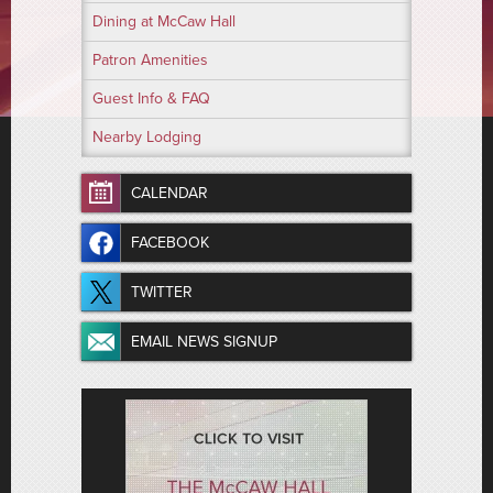
Dining at McCaw Hall
Patron Amenities
Guest Info & FAQ
Nearby Lodging
CALENDAR
FACEBOOK
TWITTER
EMAIL NEWS SIGNUP