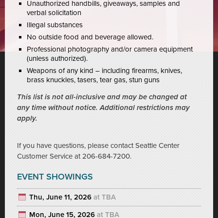
Unauthorized handbills, giveaways, samples and
verbal solicitation
Illegal substances
No outside food and beverage allowed.
Professional photography and/or camera equipment
(unless authorized).
Weapons of any kind – including firearms, knives,
brass knuckles, tasers, tear gas, stun guns
This list is not all-inclusive and may be changed at
any time without notice. Additional restrictions may
apply.
If you have questions, please contact Seattle Center
Customer Service at 206-684-7200.
EVENT SHOWINGS
Thu, June 11, 2026
at TBA
Mon, June 15, 2026
at TBA