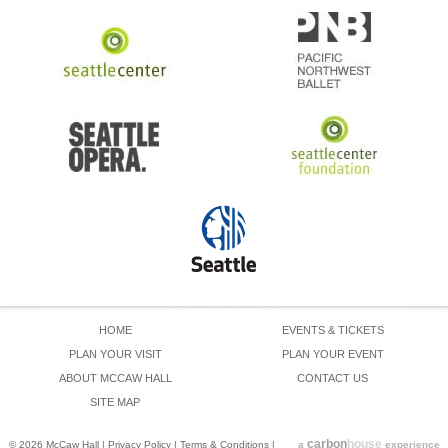
HOME
EVENTS & TICKETS
PLAN YOUR VISIT
PLAN YOUR EVENT
ABOUT MCCAW HALL
CONTACT US
SITE MAP
carbon
house
© 2026 McCaw Hall
|
Privacy Policy
|
Terms & Conditions
|
a
experience