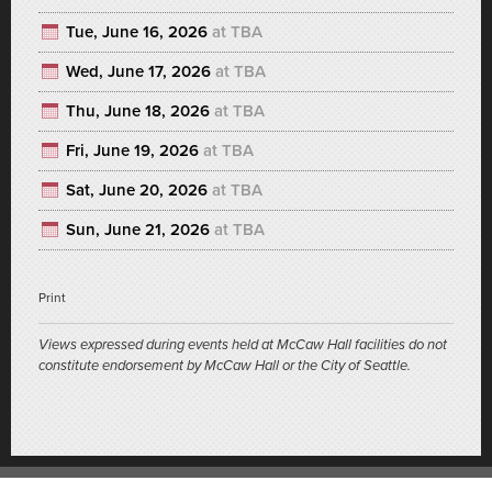
Tue, June 16, 2026
at TBA
Wed, June 17, 2026
at TBA
Thu, June 18, 2026
at TBA
Fri, June 19, 2026
at TBA
Sat, June 20, 2026
at TBA
Sun, June 21, 2026
at TBA
Print
Views expressed during events held at McCaw Hall facilities do not
constitute endorsement by McCaw Hall or the City of Seattle.