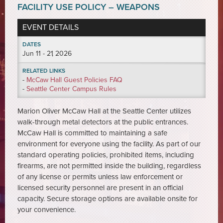
FACILITY USE POLICY – WEAPONS
EVENT DETAILS
DATES
Jun
11 - 21
, 2026
RELATED LINKS
-
McCaw Hall Guest Policies FAQ
-
Seattle Center Campus Rules
Marion Oliver McCaw Hall at the Seattle Center utilizes
walk-through metal detectors at the public entrances.
McCaw Hall is committed to maintaining a safe
environment for everyone using the facility. As part of our
standard operating policies, prohibited items, including
firearms, are not permitted inside the building, regardless
of any license or permits unless law enforcement or
licensed security personnel are present in an official
capacity. Secure storage options are available onsite for
your convenience.