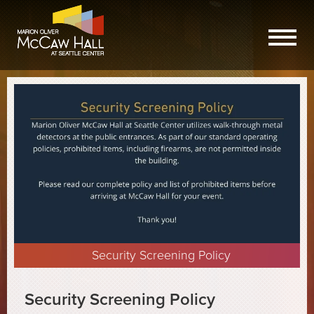
Security Screening Policy
Security Screening Policy