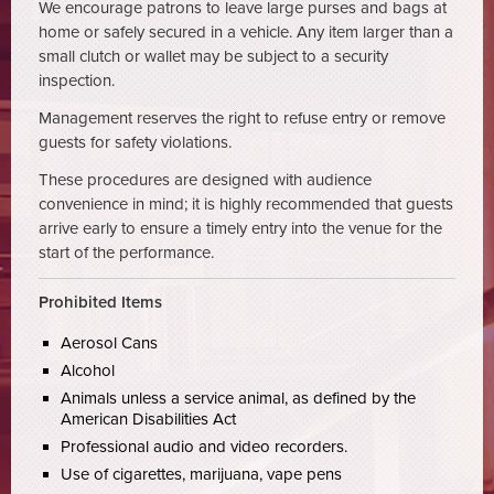
We encourage patrons to leave large purses and bags at
home or safely secured in a vehicle. Any item larger than a
small clutch or wallet may be subject to a security
inspection.
Management reserves the right to refuse entry or remove
guests for safety violations.
These procedures are designed with audience
convenience in mind; it is highly recommended that guests
arrive early to ensure a timely entry into the venue for the
start of the performance.
Prohibited Items
Aerosol Cans
Alcohol
Animals unless a service animal, as defined by the
American Disabilities Act
Professional audio and video recorders.
Use of cigarettes, marijuana, vape pens