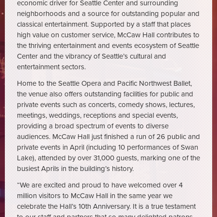
economic driver for Seattle Center and surrounding
neighborhoods and a source for outstanding popular and
classical entertainment. Supported by a staff that places
high value on customer service, McCaw Hall contributes to
the thriving entertainment and events ecosystem of Seattle
Center and the vibrancy of Seattle’s cultural and
entertainment sectors.
Home to the Seattle Opera and Pacific Northwest Ballet,
the venue also offers outstanding facilities for public and
private events such as concerts, comedy shows, lectures,
meetings, weddings, receptions and special events,
providing a broad spectrum of events to diverse
audiences. McCaw Hall just finished a run of 26 public and
private events in April (including 10 performances of Swan
Lake), attended by over 31,000 guests, marking one of the
busiest Aprils in the building’s history.
“We are excited and proud to have welcomed over 4
million visitors to McCaw Hall in the same year we
celebrate the Hall’s 10th Anniversary. It is a true testament