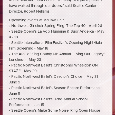
to our staff and partners that so many delighted patrons
have walked through our doors,” said Seattle Center
Director, Robert Nellams.
Upcoming events at McCaw Hall:
• Northwest Girlchoir Spring Fling: The Top 40 - April 26
• Seattle Opera’s La Voix Humaine & Suor Angelica - May
4 - 18
• Seattle International Film Festival’s Opening Night Gala
Film Screening - May 16
• The ARC of King County 6th Annual “Living Our Legacy”
Luncheon - May 23
• Pacific Northwest Ballet’s Christopher Wheeldon ON
STAGE - May 29
• Pacific Northwest Ballet’s Director's Choice – May 31 -
June 9
• Pacific Northwest Ballet’s Season Encore Performance -
June 9
• Pacific Northwest Ballet’s 32nd Annual School
Performance - Jun 15
• Seattle Opera’s Make Some Noise! Ring Open House –