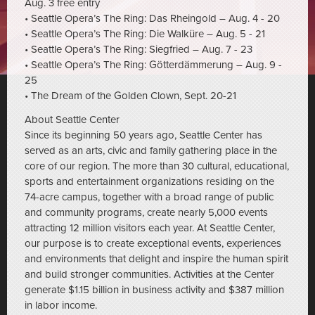
Aug. 3 free entry
• Seattle Opera’s The Ring: Das Rheingold – Aug. 4 - 20
• Seattle Opera’s The Ring: Die Walküre – Aug. 5 - 21
• Seattle Opera’s The Ring: Siegfried – Aug. 7 - 23
• Seattle Opera’s The Ring: Götterdämmerung – Aug. 9 -
25
• The Dream of the Golden Clown, Sept. 20-21
About Seattle Center
Since its beginning 50 years ago, Seattle Center has
served as an arts, civic and family gathering place in the
core of our region. The more than 30 cultural, educational,
sports and entertainment organizations residing on the
74-acre campus, together with a broad range of public
and community programs, create nearly 5,000 events
attracting 12 million visitors each year. At Seattle Center,
our purpose is to create exceptional events, experiences
and environments that delight and inspire the human spirit
and build stronger communities. Activities at the Center
generate $1.15 billion in business activity and $387 million
in labor income.