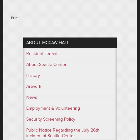
Print
ABOUT MCCAW HALL
Resident Tenants
About Seattle Center
History
Artwork
News
Employment & Volunteering
Security Screening Policy
Public Notice Regarding the July 26th
Incident at Seattle Center