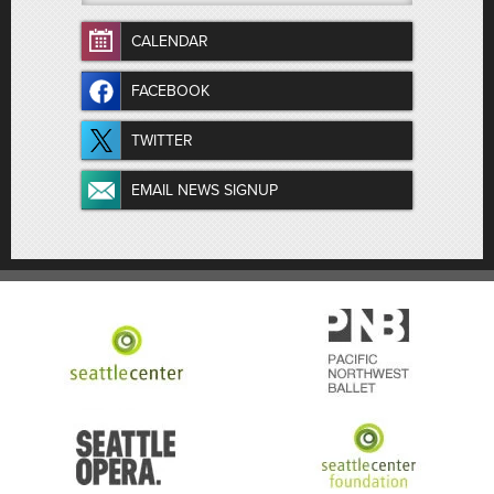
CALENDAR
FACEBOOK
TWITTER
EMAIL NEWS SIGNUP