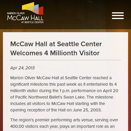
McCaw Hall at Seattle Center
Welcomes 4 Millionth Visitor
Apr 24, 2013
Marion Oliver McCaw Hall at Seattle Center reached a
significant milestone this past week as it entertained its 4
millionth visitor during the 1 p.m. performance on April 20
of Pacific Northwest Ballet’s Swan Lake. The milestone
includes all visitors to McCaw Hall starting with the
opening reception of the Hall on June 25, 2003.
The region’s premier performing arts venue, serving over
400,00 visitors each year, plays an important role as an