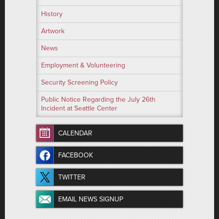
History
Artwork
News
Employment & Volunteering
Security Screening Policy
Public Notice Regarding the July 26th
Incident at Seattle Center
CALENDAR
FACEBOOK
TWITTER
EMAIL NEWS SIGNUP