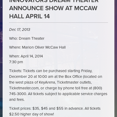
INNOVATORS DREAM THEATER
ANNOUNCE SHOW AT MCCAW
HALL APRIL 14
Dec 17, 2013
Who: Dream Theater
Where: Marion Oliver McCaw Hall
When: April 14, 2014
7:30 pm
Tickets: Tickets can be purchased starting Friday,
December 20 at 10:00 am at the Box Office (located on
the west plaza of KeyArena, Ticketmaster outlets,
Ticketmaster.com, or charge by phone toll free at (800)
745-3000. All tickets subject to applicable service charges
and fees.
Ticket prices: $35, $45 and $55 in advance. All tickets
$2.50 higher day of show!