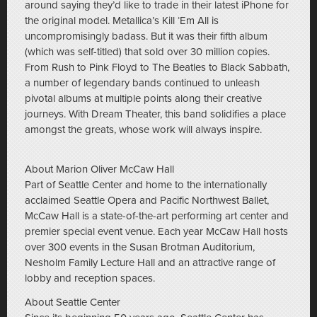
around saying they’d like to trade in their latest iPhone for
the original model. Metallica’s Kill ‘Em All is
uncompromisingly badass. But it was their fifth album
(which was self-titled) that sold over 30 million copies.
From Rush to Pink Floyd to The Beatles to Black Sabbath,
a number of legendary bands continued to unleash
pivotal albums at multiple points along their creative
journeys. With Dream Theater, this band solidifies a place
amongst the greats, whose work will always inspire.
About Marion Oliver McCaw Hall
Part of Seattle Center and home to the internationally
acclaimed Seattle Opera and Pacific Northwest Ballet,
McCaw Hall is a state-of-the-art performing art center and
premier special event venue. Each year McCaw Hall hosts
over 300 events in the Susan Brotman Auditorium,
Nesholm Family Lecture Hall and an attractive range of
lobby and reception spaces.
About Seattle Center