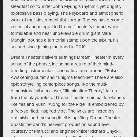
steadfast co-founder John Myung’s rhythmic yet brightly
expressive bass playing. The keyboard and atmospheric
work of multi-instrumentalist Jordan Rudess has become
essential and integral to Dream Theater’s sound, while
formidable and near-unbelievable drum giant Mike
Mangini pounds a territorial stamp upon the album, his
second since joining the band in 2010.
Dream Theater delivers all things Dream Theater in every
sense of the phrase, including a return of their mind-
bending instrumentals: cinematic album opener “False
Awakening Suite” and “Enigma Machine.” There are also
epic storytelling centerpiece songs, like the multi-
dimensional album closer, “Illumination Theory,” taken
from the playbooks of Dream Theater spiritual forefathers
like Yes and Rush. “Along for the Ride” is emboldened by
a free-spirited, inspired vibe. The lyrics are incredibly
optimistic and the song itself is uplifting. Dream Theater
boasts the band’s heaviest production sound ever,
courtesy of Petrucci and engineer/mixer Richard Chycki,