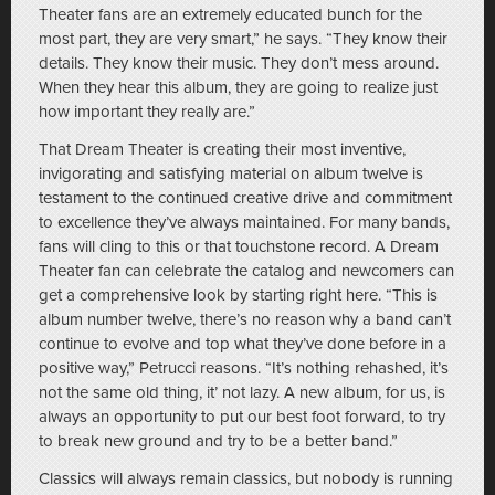
Theater fans are an extremely educated bunch for the
most part, they are very smart,” he says. “They know their
details. They know their music. They don’t mess around.
When they hear this album, they are going to realize just
how important they really are.”
That Dream Theater is creating their most inventive,
invigorating and satisfying material on album twelve is
testament to the continued creative drive and commitment
to excellence they’ve always maintained. For many bands,
fans will cling to this or that touchstone record. A Dream
Theater fan can celebrate the catalog and newcomers can
get a comprehensive look by starting right here. “This is
album number twelve, there’s no reason why a band can’t
continue to evolve and top what they’ve done before in a
positive way,” Petrucci reasons. “It’s nothing rehashed, it’s
not the same old thing, it’ not lazy. A new album, for us, is
always an opportunity to put our best foot forward, to try
to break new ground and try to be a better band.”
Classics will always remain classics, but nobody is running