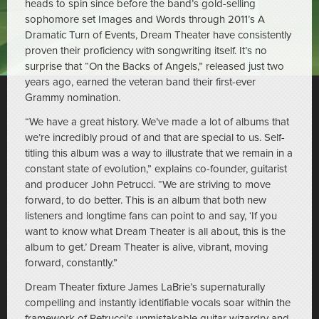
heads to spin since before the band’s gold-selling
sophomore set Images and Words through 2011’s A
Dramatic Turn of Events, Dream Theater have consistently
proven their proficiency with songwriting itself. It’s no
surprise that “On the Backs of Angels,” released just two
years ago, earned the veteran band their first-ever
Grammy nomination.
“We have a great history. We’ve made a lot of albums that
we’re incredibly proud of and that are special to us. Self-
titling this album was a way to illustrate that we remain in a
constant state of evolution,” explains co-founder, guitarist
and producer John Petrucci. “We are striving to move
forward, to do better. This is an album that both new
listeners and longtime fans can point to and say, ‘If you
want to know what Dream Theater is all about, this is the
album to get.’ Dream Theater is alive, vibrant, moving
forward, constantly.”
Dream Theater fixture James LaBrie’s supernaturally
compelling and instantly identifiable vocals soar within the
framework of Petrucci’s unmistakable guitar wizardry and