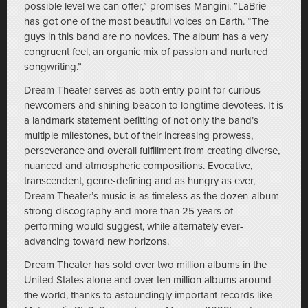
possible level we can offer,” promises Mangini. “LaBrie
has got one of the most beautiful voices on Earth. “The
guys in this band are no novices. The album has a very
congruent feel, an organic mix of passion and nurtured
songwriting.”
Dream Theater serves as both entry-point for curious
newcomers and shining beacon to longtime devotees. It is
a landmark statement befitting of not only the band’s
multiple milestones, but of their increasing prowess,
perseverance and overall fulfillment from creating diverse,
nuanced and atmospheric compositions. Evocative,
transcendent, genre-defining and as hungry as ever,
Dream Theater’s music is as timeless as the dozen-album
strong discography and more than 25 years of
performing would suggest, while alternately ever-
advancing toward new horizons.
Dream Theater has sold over two million albums in the
United States alone and over ten million albums around
the world, thanks to astoundingly important records like