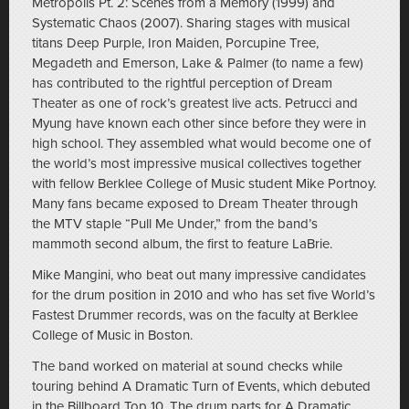
Metropolis Pt. 2: Scenes from a Memory (1999) and
Systematic Chaos (2007). Sharing stages with musical
titans Deep Purple, Iron Maiden, Porcupine Tree,
Megadeth and Emerson, Lake & Palmer (to name a few)
has contributed to the rightful perception of Dream
Theater as one of rock’s greatest live acts. Petrucci and
Myung have known each other since before they were in
high school. They assembled what would become one of
the world’s most impressive musical collectives together
with fellow Berklee College of Music student Mike Portnoy.
Many fans became exposed to Dream Theater through
the MTV staple “Pull Me Under,” from the band’s
mammoth second album, the first to feature LaBrie.
Mike Mangini, who beat out many impressive candidates
for the drum position in 2010 and who has set five World’s
Fastest Drummer records, was on the faculty at Berklee
College of Music in Boston.
The band worked on material at sound checks while
touring behind A Dramatic Turn of Events, which debuted
in the Billboard Top 10. The drum parts for A Dramatic