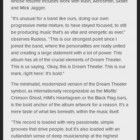
whose resume includes work with Rush, Aerosmith, Skillet
and Mick Jagger.
“It’s unusual for a band like ours, doing our own
progressive metal mixture, to have stayed focused, to still
be producing music that’s as vital and energetic as ever,”
observes Rudess. “This is our strongest point since I
joined the band, where the personalities are really united
and creating a large statement with a lot of power. This
album has all of the crucial elements of Dream Theater.
This is us saying, ‘Okay, this is Dream Theater. This is our
mark, right here.’ It’s bold.”
The minimalist, modernized version of the Dream Theater
symbol, as internationally recognizable as the Misfits'
Crimson Ghost, HIM's Heartagram or the Black Flag bars,
is the bold anchor of the album artwork for a reason. It’s a
mere taste of what lies beneath, within the music itself.
“This record is loaded with very passionate, simple
grooves that drive people, but it’s also loaded with an
outlandish sense of deep musicianship at the highest