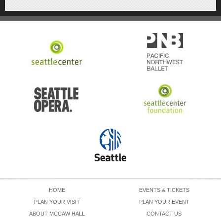
HOME
EVENTS & TICKETS
PLAN YOUR VISIT
PLAN YOUR EVENT
ABOUT MCCAW HALL
CONTACT US