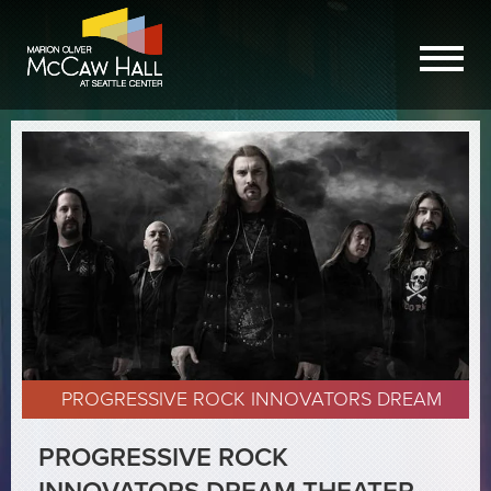
PROGRESSIVE ROCK INNOVATORS DREAM
THEATER ANNOUNCE SHOW AT MCCAW HALL
PROGRESSIVE ROCK
APRIL 14