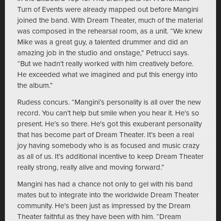
Turn of Events were already mapped out before Mangini
joined the band. With Dream Theater, much of the material
was composed in the rehearsal room, as a unit. “We knew
Mike was a great guy, a talented drummer and did an
amazing job in the studio and onstage,” Petrucci says.
“But we hadn’t really worked with him creatively before.
He exceeded what we imagined and put this energy into
the album.”
Rudess concurs. “Mangini’s personality is all over the new
record. You can’t help but smile when you hear it. He’s so
present. He’s so there. He's got this exuberant personality
that has become part of Dream Theater. It’s been a real
joy having somebody who is as focused and music crazy
as all of us. It’s additional incentive to keep Dream Theater
really strong, really alive and moving forward.”
Mangini has had a chance not only to gel with his band
mates but to integrate into the worldwide Dream Theater
community. He’s been just as impressed by the Dream
Theater faithful as they have been with him. “Dream