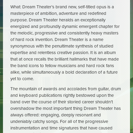
What: Dream Theater’s brand new, self-titled opus is a
masterpiece of ambition, adventure and redefined
purpose. Dream Theater heralds an exceptionally
energized and profoundly dynamic emergent chapter for
the melodic, progressive and consistently heavy masters
of hard rock invention. Dream Theater is a name
synonymous with the penultimate synthesis of studied
expertise and relentless creative passion. It is an album
that at once recalls the brilliant hallmarks that have made
the band icons to fellow musicians and hard rock fans
alike, while simultaneously a bold declaration of a future
yet to come.
The mountain of awards and accolades from guitar, drum
and keyboard publications rightly bestowed upon the
band over the course of their storied career shouldn’t
overshadow the most important thing Dream Theater has
always offered: engaging, deeply resonant and
undeniably catchy songs. For all of the progressive
instrumentation and time signatures that have caused