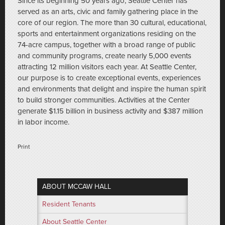
Since its beginning 50 years ago, Seattle Center has
served as an arts, civic and family gathering place in the
core of our region. The more than 30 cultural, educational,
sports and entertainment organizations residing on the
74-acre campus, together with a broad range of public
and community programs, create nearly 5,000 events
attracting 12 million visitors each year. At Seattle Center,
our purpose is to create exceptional events, experiences
and environments that delight and inspire the human spirit
to build stronger communities. Activities at the Center
generate $1.15 billion in business activity and $387 million
in labor income.
Print
ABOUT MCCAW HALL
Resident Tenants
About Seattle Center