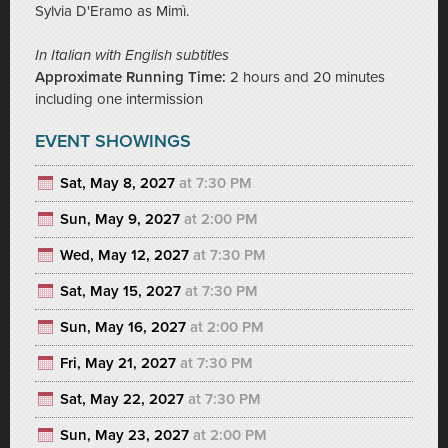
Sylvia D'Eramo as Mimì.
In Italian with English subtitles
Approximate Running Time:
2 hours and 20 minutes
including one intermission
EVENT SHOWINGS
Sat, May 8, 2027
at 7:30 PM
Sun, May 9, 2027
at 2:00 PM
Wed, May 12, 2027
at 7:30 PM
Sat, May 15, 2027
at 7:30 PM
Sun, May 16, 2027
at 2:00 PM
Fri, May 21, 2027
at 7:30 PM
Sat, May 22, 2027
at 7:30 PM
Sun, May 23, 2027
at 2:00 PM