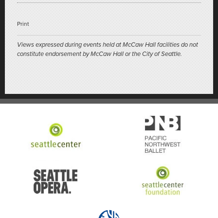
Print
Views expressed during events held at McCaw Hall facilities do not
constitute endorsement by McCaw Hall or the City of Seattle.