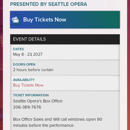
PRESENTED BY SEATTLE OPERA
Buy Tickets Now
EVENT DETAILS
DATES
May
8 - 23
, 2027
DOORS OPEN
2 hours before curtain
AVAILABILITY
Buy Tickets Now
TICKET INFORMATION
Seattle Opera's Box Office:
206-389-7676
Box Office Sales and Will call windows open 90
minutes before the performance.