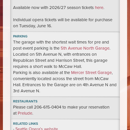
Available now with 2026/27 season tickets
here
.
Individual opera tickets will be available for purchase
on Tuesday, June 16.
PARKING
The garage with the shortest wait times for pre and
post event parking is the
5th Avenue North Garage
.
Located on 5th Avenue N, with entrances on
Republican Street and Harrison Street, this garage
requires a short walk to McCaw Hall.
Parking is also available at the
Mercer Street Garage
,
conveniently located across the street from McCaw
Hall. Entrances to the Garage are on 4th Avenue N and
3rd Avenue N.
RESTAURANTS
Please call 206-615-0404 to make your reservation
at
Prelude
.
RELATED LINKS
-
Seattle Opera's website