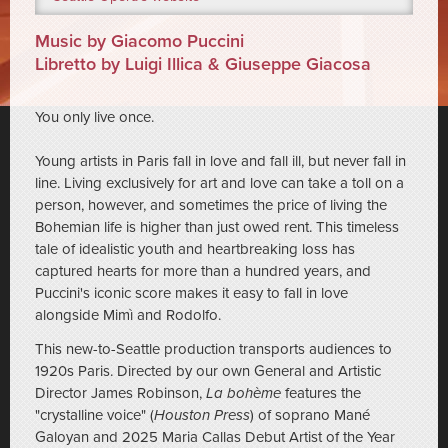
Music by Giacomo Puccini
Libretto by Luigi Illica & Giuseppe Giacosa
You only live once.
Young artists in Paris fall in love and fall ill, but never fall in
line. Living exclusively for art and love can take a toll on a
person, however, and sometimes the price of living the
Bohemian life is higher than just owed rent. This timeless
tale of idealistic youth and heartbreaking loss has
captured hearts for more than a hundred years, and
Puccini's iconic score makes it easy to fall in love
alongside Mimì and Rodolfo.
This new-to-Seattle production transports audiences to
1920s Paris. Directed by our own General and Artistic
Director James Robinson,
La bohème
features the
"crystalline voice" (
Houston Press
) of soprano Mané
Galoyan and 2025 Maria Callas Debut Artist of the Year