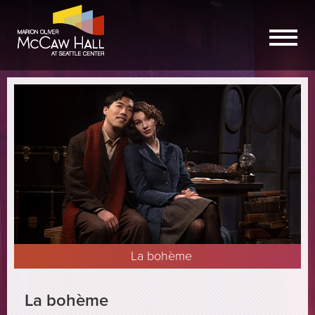
La bohème
La bohème