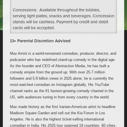
Concessions: Available throughout the lobbies,
serving light plates, snacks and beverages. Concession
stands will be cashless. Payment by credit and debit
cards will be accepted.
Parental Discretion Advised
13+
Max Amini is a world-renowned comedian, producer, director, and
podcaster who has redefined stand-up comedy in the digital age.
As the founder and CEO of Abstraction Media, he has built a
comedy empire from the ground up. With over 25.7 million
followers and 5.8 billion views in 2025 alone, he is currently the
most-watched comedian on Instagram globally. His YouTube
channel ranks as the #1 fastest-growing comedy channel in the
US, with audiences tuning in from every country in the world.
Max made history as the first Iranian-American artist to headline
Madison Square Garden and sell out the Kia Forum in Los
Angeles. He is also the highest ticket-selling international
comedian in India. His 2025 tour spanned 19 countries, 60 cities,