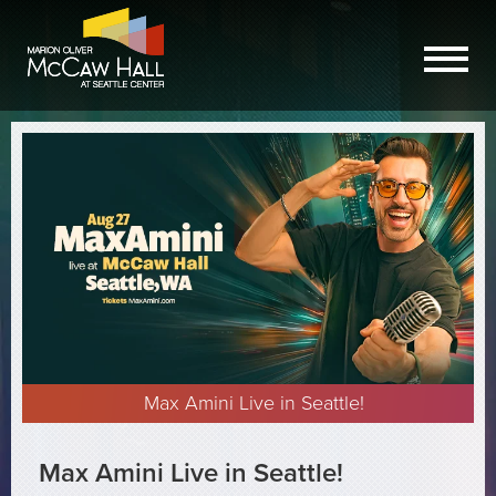
Max Amini Live in Seattle!
Max Amini Live in Seattle!