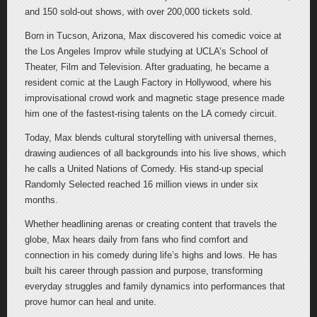
and 150 sold-out shows, with over 200,000 tickets sold.
Born in Tucson, Arizona, Max discovered his comedic voice at
the Los Angeles Improv while studying at UCLA’s School of
Theater, Film and Television. After graduating, he became a
resident comic at the Laugh Factory in Hollywood, where his
improvisational crowd work and magnetic stage presence made
him one of the fastest-rising talents on the LA comedy circuit.
Today, Max blends cultural storytelling with universal themes,
drawing audiences of all backgrounds into his live shows, which
he calls a United Nations of Comedy. His stand-up special
Randomly Selected reached 16 million views in under six
months.
Whether headlining arenas or creating content that travels the
globe, Max hears daily from fans who find comfort and
connection in his comedy during life’s highs and lows. He has
built his career through passion and purpose, transforming
everyday struggles and family dynamics into performances that
prove humor can heal and unite.