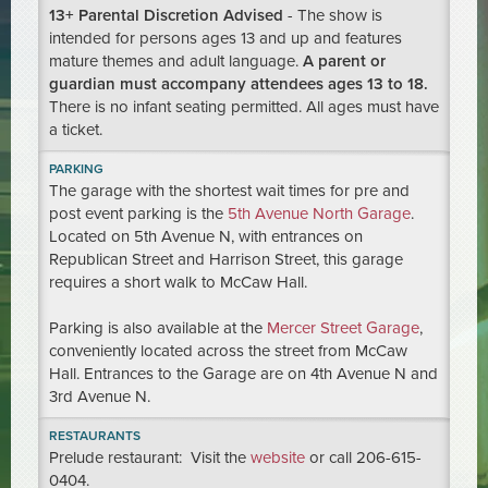
13+ Parental Discretion Advised
- The show is
intended for persons ages 13 and up and features
mature themes and adult language.
A parent or
guardian must accompany attendees ages 13 to 18.
There is no infant seating permitted. All ages must have
a ticket.
PARKING
The garage with the shortest wait times for pre and
post event parking is the
5th Avenue North Garage
.
Located on 5th Avenue N, with entrances on
Republican Street and Harrison Street, this garage
requires a short walk to McCaw Hall.
Parking is also available at the
Mercer Street Garage
,
conveniently located across the street from McCaw
Hall. Entrances to the Garage are on 4th Avenue N and
3rd Avenue N.
RESTAURANTS
Prelude restaurant: Visit the
website
or call 206-615-
0404.