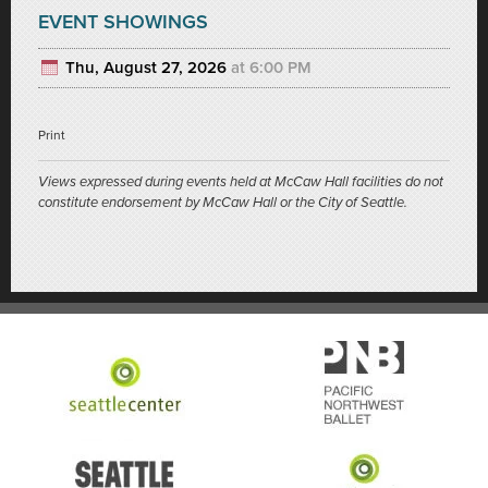
EVENT SHOWINGS
Thu, August 27, 2026
at 6:00 PM
Print
Views expressed during events held at McCaw Hall facilities do not
constitute endorsement by McCaw Hall or the City of Seattle.