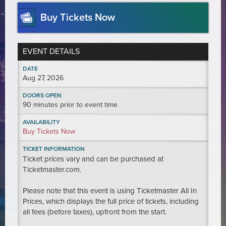
Buy Tickets Now
EVENT DETAILS
DATE
Aug
27
, 2026
DOORS OPEN
90 minutes prior to event time
AVAILABILITY
Buy Tickets Now
TICKET INFORMATION
Ticket prices vary and can be purchased at
Ticketmaster.com.
Please note that this event is using Ticketmaster All In
Prices, which displays the full price of tickets, including
all fees (before taxes), upfront from the start.