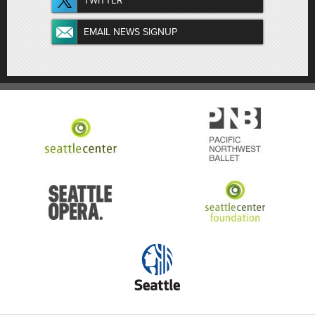
TWITTER
EMAIL NEWS SIGNUP