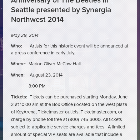
Anniversary of The Beatles in
Seattle presented by Synergia
Northwest 2014
May 29, 2014
Who:
Artists for this historic event will be announced at
a press conference in early July.
Where:
Marion Oliver McCaw Hall
When:
August 23, 2014
8:00 PM
Tickets:
Tickets can be purchased starting Monday, June
2 at 10:00 am at the Box Office (located on the west plaza
of KeyArena, Ticketmaster outlets, Ticketmaster.com, or
charge by phone toll free at (800) 745-3000. All tickets
subject to applicable service charges and fees. A limited
amount of special VIP seats are available that include a