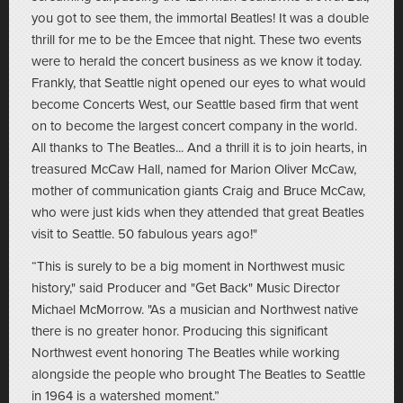
you got to see them, the immortal Beatles! It was a double
thrill for me to be the Emcee that night. These two events
were to herald the concert business as we know it today.
Frankly, that Seattle night opened our eyes to what would
become Concerts West, our Seattle based firm that went
on to become the largest concert company in the world.
All thanks to The Beatles... And a thrill it is to join hearts, in
treasured McCaw Hall, named for Marion Oliver McCaw,
mother of communication giants Craig and Bruce McCaw,
who were just kids when they attended that great Beatles
visit to Seattle. 50 fabulous years ago!"
“This is surely to be a big moment in Northwest music
history," said Producer and "Get Back" Music Director
Michael McMorrow. "As a musician and Northwest native
there is no greater honor. Producing this significant
Northwest event honoring The Beatles while working
alongside the people who brought The Beatles to Seattle
in 1964 is a watershed moment.”