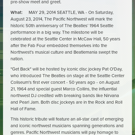
pre-show meet and greet.
What:
MAY 29, 2014 SEATTLE, WA - On Saturday,
August 23, 2014, The Pacific Northwest will mark the
historic 50th anniversary of The Beatles’ 1964 Seattle
performance in a big way. The milestone will be
celebrated at the Seattle Center in McCaw Hall, 50 years
after the Fab Four embedded themselves into the
Northwest’s musical culture and Beatlemania swept the
nation.
"Get Back" will be hosted by iconic disc jockey Pat O'Day,
who introduced The Beatles on stage at the Seattle Center
Coliseum's first ever concert - 50 years ago - on August
21, 1964 and special guest Marco Collins, the influential
northwest DJ credited with breaking bands like Nirvana
and Pearl Jam. Both disc jockeys are in the Rock and Roll
Hall of Fame.
This historic tribute will feature an all-star cast of emerging
and iconic northwest musicians spanning generations and
genres. Pacific Northwest musicians will pay homage to