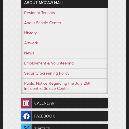
ABOUT MCCAW HALL
Resident Tenants
About Seattle Center
History
Artwork
News
Employment & Volunteering
Security Screening Policy
Public Notice Regarding the July 26th
Incident at Seattle Center
CALENDAR
FACEBOOK