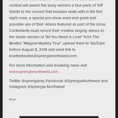
contest will award five lucky winners a four-pack of VIP
tickets to the concert that includes seats with in the first
eight rows, a special pre-show meet and greet and
possible use of their videos featured as part of the show.
Contestants must record their creative singing videos to
the studio version of "All You Need is Love" from The
Beatles "Magical Mystery Tour", upload them to YouTube
before August 8, 2014 and send link to
lovethebeatles@synergianorthwest.com.
For more information and breaking news visit
www.synergianorthwest.com
.
Twitter @synergianw, Facebook @SynergiaNorthwest and
Instagram @Synergia-Northwest
Print