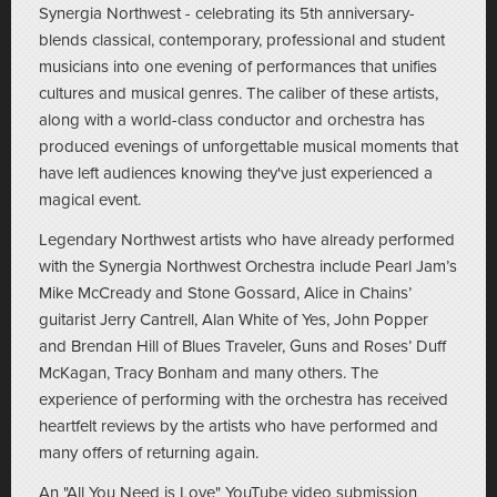
Synergia Northwest - celebrating its 5th anniversary-
blends classical, contemporary, professional and student
musicians into one evening of performances that unifies
cultures and musical genres. The caliber of these artists,
along with a world-class conductor and orchestra has
produced evenings of unforgettable musical moments that
have left audiences knowing they've just experienced a
magical event.
Legendary Northwest artists who have already performed
with the Synergia Northwest Orchestra include Pearl Jam’s
Mike McCready and Stone Gossard, Alice in Chains’
guitarist Jerry Cantrell, Alan White of Yes, John Popper
and Brendan Hill of Blues Traveler, Guns and Roses’ Duff
McKagan, Tracy Bonham and many others. The
experience of performing with the orchestra has received
heartfelt reviews by the artists who have performed and
many offers of returning again.
An "All You Need is Love" YouTube video submission