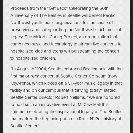
Proceeds from the "Get Back" Celebrating the 50th
Anniversary of The Beatles in Seattle will benefit Pacific
Northwest youth music organizations for the cause of
preserving and safeguarding the Northwest’s rich musical
legacy. The Melodic Caring Project, an organization that
combines music and technology to stream live concerts to
hospitalized kids and teens will be streaming the concert
to hospitalized children.
“In August of 1964, Seattle embraced Beatlemania with the
first major rock concert at Seattle Center Coliseum (now
KeyArena), which kicked off a 50-year music legacy in that
facility and on our campus that is thriving today,” stated
Seattle Center Director Robert Nellams. “We are honored
to host such an innovative event at McCaw Hall this
summer celebrating the inspirational legacy of The Beatles
that marked the beginning of a rich Rock N’ Roll history at
Seattle Center.”