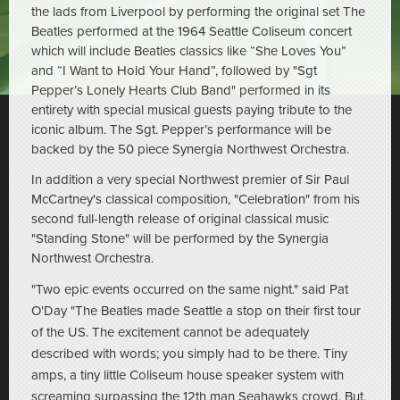
the lads from Liverpool by performing the original set The
Beatles performed at the 1964 Seattle Coliseum concert
which will include Beatles classics like “She Loves You”
and “I Want to Hold Your Hand”, followed by "Sgt
Pepper’s Lonely Hearts Club Band" performed in its
entirety with special musical guests paying tribute to the
iconic album. The Sgt. Pepper’s performance will be
backed by the 50 piece Synergia Northwest Orchestra.
In addition a very special Northwest premier of Sir Paul
McCartney's classical composition, "Celebration" from his
second full-length release of original classical music
"Standing Stone" will be performed by the Synergia
Northwest Orchestra.
"Two epic events occurred on the same night." said Pat
O'Day "The Beatles made Seattle a stop on their first tour
of the US. The excitement cannot be adequately
described with words; you simply had to be there. Tiny
amps, a tiny little Coliseum house speaker system with
screaming surpassing the 12th man Seahawks crowd. But,