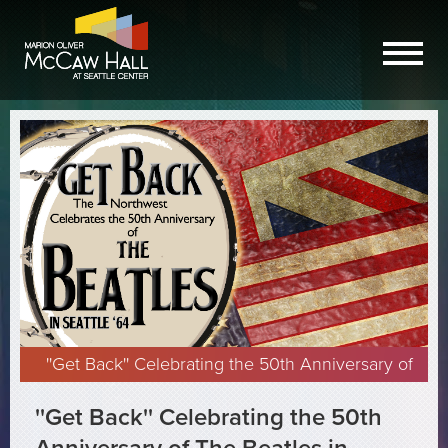
''Get Back'' Celebrating the 50th Anniversary of
The Beatles in Seattle presented by Synergia
''Get Back'' Celebrating the 50th
Northwest 2014