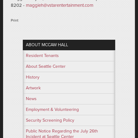
8202 -
maggieh@vstarentertainment.com
Print
ABOUT MCCAW HALL
Resident Tenants
About Seattle Center
History
Artwork
News
Employment & Volunteering
Security Screening Policy
Public Notice Regarding the July 26th
Incident at Seattle Center