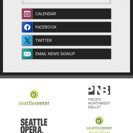
CALENDAR
FACEBOOK
TWITTER
EMAIL NEWS SIGNUP