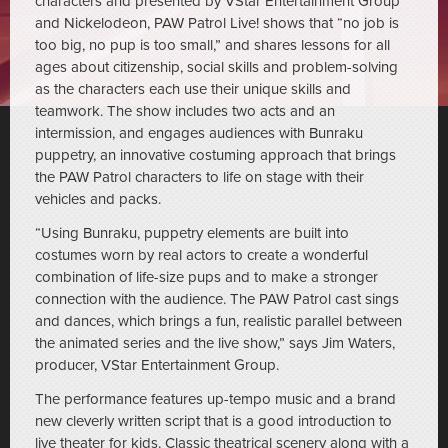
characters and presented by VStar Entertainment Group
and Nickelodeon, PAW Patrol Live! shows that “no job is
too big, no pup is too small,” and shares lessons for all
ages about citizenship, social skills and problem-solving
as the characters each use their unique skills and
teamwork. The show includes two acts and an
intermission, and engages audiences with Bunraku
puppetry, an innovative costuming approach that brings
the PAW Patrol characters to life on stage with their
vehicles and packs.
“Using Bunraku, puppetry elements are built into
costumes worn by real actors to create a wonderful
combination of life-size pups and to make a stronger
connection with the audience. The PAW Patrol cast sings
and dances, which brings a fun, realistic parallel between
the animated series and the live show,” says Jim Waters,
producer, VStar Entertainment Group.
The performance features up-tempo music and a brand
new cleverly written script that is a good introduction to
live theater for kids. Classic theatrical scenery along with a