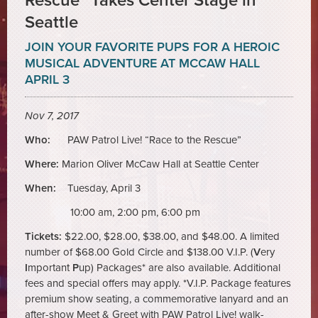
Rescue” Takes Center Stage in
Seattle
JOIN YOUR FAVORITE PUPS FOR A HEROIC
MUSICAL ADVENTURE AT MCCAW HALL
APRIL 3
Nov 7, 2017
Who:
PAW Patrol Live! “Race to the Rescue”
Where:
Marion Oliver McCaw Hall at Seattle Center
When:
Tuesday, April 3
10:00 am, 2:00 pm, 6:00 pm
Tickets:
$22.00, $28.00, $38.00, and $48.00. A limited
number of $68.00 Gold Circle and $138.00 V.I.P. (
V
ery
I
mportant
P
up) Packages* are also available. Additional
fees and special offers may apply. *V.I.P. Package features
premium show seating, a commemorative lanyard and an
after-show Meet & Greet with PAW Patrol Live! walk-