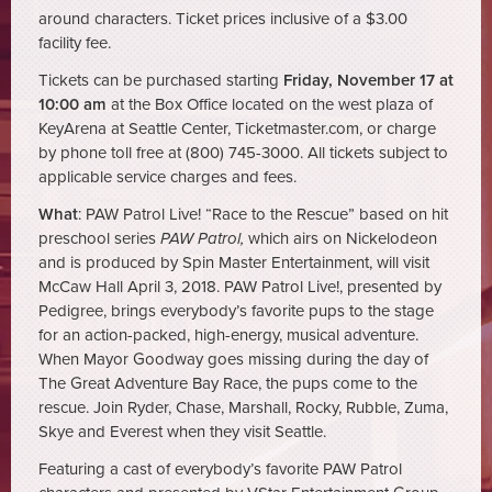
around characters. Ticket prices inclusive of a $3.00
facility fee.
Tickets can be purchased starting
Friday, November 17 at
10:00 am
at the Box Office located on the west plaza of
KeyArena at Seattle Center, Ticketmaster.com, or charge
by phone toll free at (800) 745-3000. All tickets subject to
applicable service charges and fees.
What
: PAW Patrol Live! “Race to the Rescue” based on hit
preschool series
PAW Patrol,
which airs on Nickelodeon
and is produced by Spin Master Entertainment, will visit
McCaw Hall April 3, 2018. PAW Patrol Live!, presented by
Pedigree, brings everybody’s favorite pups to the stage
for an action-packed, high-energy, musical adventure.
When Mayor Goodway goes missing during the day of
The Great Adventure Bay Race, the pups come to the
rescue. Join Ryder, Chase, Marshall, Rocky, Rubble, Zuma,
Skye and Everest when they visit Seattle.
Featuring a cast of everybody’s favorite PAW Patrol