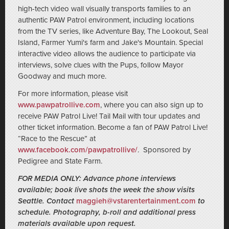
high-tech video wall visually transports families to an
authentic PAW Patrol environment, including locations
from the TV series, like Adventure Bay, The Lookout, Seal
Island, Farmer Yumi's farm and Jake's Mountain. Special
interactive video allows the audience to participate via
interviews, solve clues with the Pups, follow Mayor
Goodway and much more.
For more information, please visit
www.pawpatrollive.com
, where you can also sign up to
receive PAW Patrol Live! Tail Mail with tour updates and
other ticket information. Become a fan of PAW Patrol Live!
“Race to the Rescue” at
www.facebook.com/pawpatrollive/
. Sponsored by
Pedigree and State Farm.
FOR MEDIA ONLY: Advance phone interviews
available; book live shots the week the show visits
Seattle. Contact
maggieh@vstarentertainment.com
to
schedule. Photography, b-roll and additional press
materials available upon request.