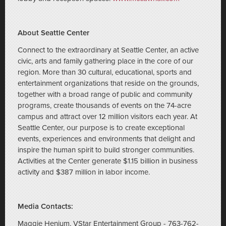
About Seattle Center
Connect to the extraordinary at Seattle Center, an active
civic, arts and family gathering place in the core of our
region. More than 30 cultural, educational, sports and
entertainment organizations that reside on the grounds,
together with a broad range of public and community
programs, create thousands of events on the 74-acre
campus and attract over 12 million visitors each year. At
Seattle Center, our purpose is to create exceptional
events, experiences and environments that delight and
inspire the human spirit to build stronger communities.
Activities at the Center generate $1.15 billion in business
activity and $387 million in labor income.
Media Contacts:
Maggie Henjum, VStar Entertainment Group - 763-762-