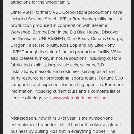
attractions for the whole family.
Other VStar (formerly VEE Corporation) productions have
included Sesame Street LIVE, a Broadway-quality musical
production produced in cooperation with Sesame
Workshop; Barney, Bear in the Big Blue House, Discover
the Dinosaurs UNLEASHED, Care Bears, Curious George,
Dragon Tales, Hello Kitty, Kidz Bop and My Little Pony
LIVE! Through its state-of-the-art production facility, VStar
also creates turnkey, in-house solutions, including custom
fabricated exhibits, large-scale sets, scenery, 3-D
installations, mascots and costumes, serving as a third-
party resource for professional sports teams, Fortune 500
companies and experiential marketing agencies. For more
information, including current tours and a complete list of
service offerings, visit
www.vstarentertainment.com
.
Nickelodeon
, now in its 37th year, is the number-one
entertainment brand for kids. It has built a diverse, global
business by putting kids first in everything it does. The