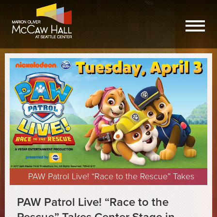
PAW Patrol Live! “Race to the Rescue” Takes
Center Stage in Seattle
PAW Patrol Live! “Race to the