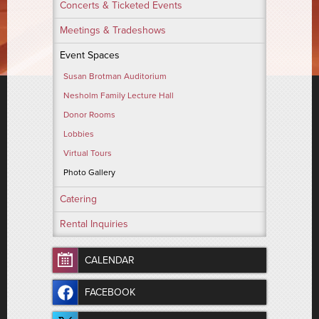
Concerts & Ticketed Events
Meetings & Tradeshows
Event Spaces
Susan Brotman Auditorium
Nesholm Family Lecture Hall
Donor Rooms
Lobbies
Virtual Tours
Photo Gallery
Catering
Rental Inquiries
CALENDAR
FACEBOOK