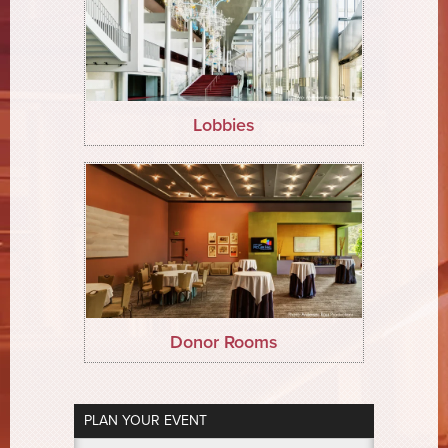
Lobbies
Donor Rooms
PLAN YOUR EVENT