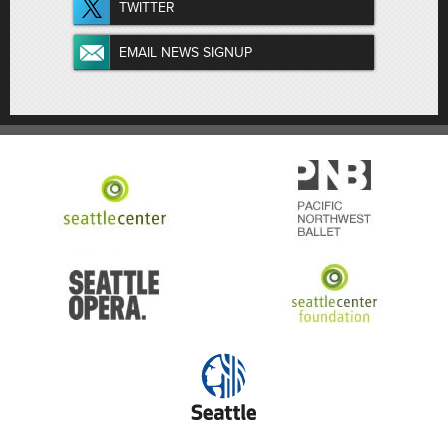
TWITTER
EMAIL NEWS SIGNUP