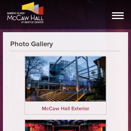
Photo Gallery
McCaw Hall Exterior