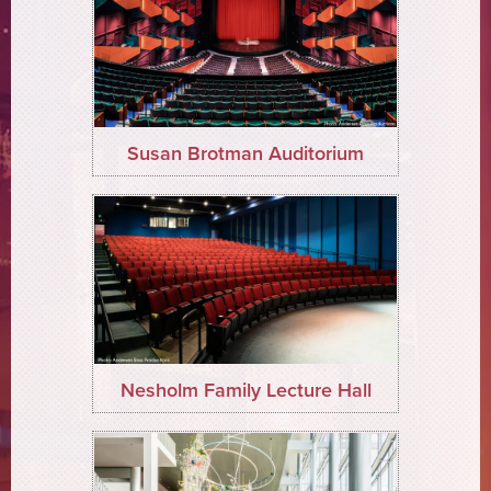
Susan Brotman Auditorium
Nesholm Family Lecture Hall