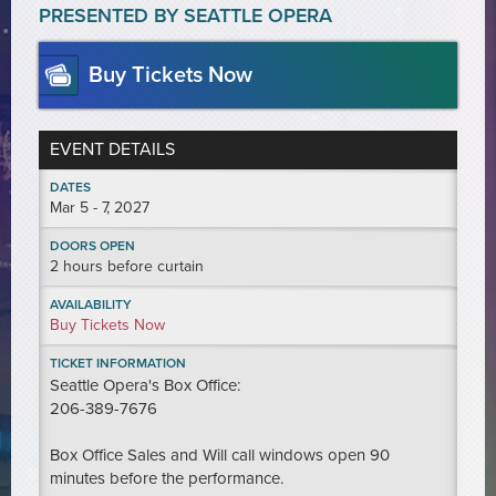
PRESENTED BY SEATTLE OPERA
Buy Tickets Now
EVENT DETAILS
DATES
Mar
5 - 7
, 2027
DOORS OPEN
2 hours before curtain
AVAILABILITY
Buy Tickets Now
TICKET INFORMATION
Seattle Opera's Box Office:
206-389-7676
Box Office Sales and Will call windows open 90
minutes before the performance.