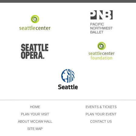
HOME
EVENTS & TICKETS
PLAN YOUR VISIT
PLAN YOUR EVENT
ABOUT MCCAW HALL
CONTACT US
SITE MAP