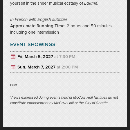
yourself in the sheer musical ecstasy of
Lakmé
.
In French with English subtitles
Approximate Running Time:
2 hours and 50 minutes
including one intermission
EVENT SHOWINGS
Fri, March 5, 2027
at 7:30 PM
Sun, March 7, 2027
at 2:00 PM
Print
Views expressed during events held at McCaw Hall facilities do not
constitute endorsement by McCaw Hall or the City of Seattle.