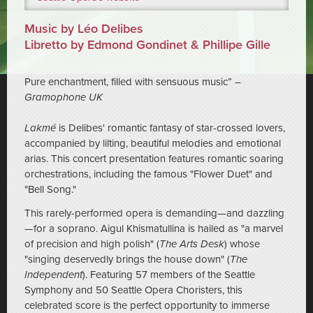
Music by Léo Delibes
Libretto by Edmond Gondinet & Phillipe Gille
Pure enchantment, filled with sensuous music” –
Gramophone UK
Lakmé
is Delibes' romantic fantasy of star-crossed lovers,
accompanied by lilting, beautiful melodies and emotional
arias. This concert presentation features romantic soaring
orchestrations, including the famous "Flower Duet" and
"Bell Song."
This rarely-performed opera is demanding—and dazzling
—for a soprano. Aigul Khismatullina is hailed as "a marvel
of precision and high polish" (
The Arts Desk
) whose
"singing deservedly brings the house down" (
The
Independent
). Featuring 57 members of the Seattle
Symphony and 50 Seattle Opera Choristers, this
celebrated score is the perfect opportunity to immerse