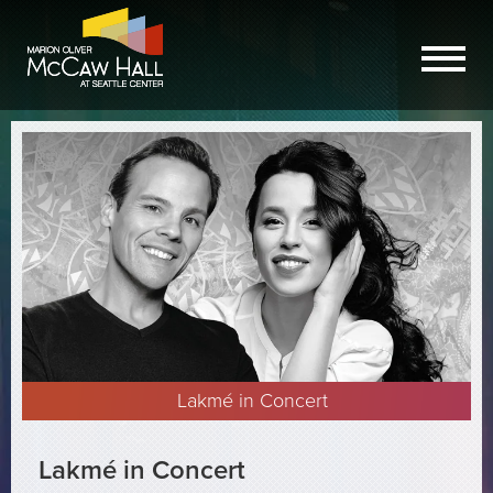
Lakmé in Concert
Lakmé in Concert