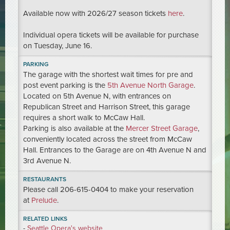
Available now with 2026/27 season tickets
here
.
Individual opera tickets will be available for purchase
on Tuesday, June 16.
PARKING
The garage with the shortest wait times for pre and
post event parking is the
5th Avenue North Garage
.
Located on 5th Avenue N, with entrances on
Republican Street and Harrison Street, this garage
requires a short walk to McCaw Hall.
Parking is also available at the
Mercer Street Garage
,
conveniently located across the street from McCaw
Hall. Entrances to the Garage are on 4th Avenue N and
3rd Avenue N.
RESTAURANTS
Please call 206-615-0404 to make your reservation
at
Prelude
.
RELATED LINKS
-
Seattle Opera's website