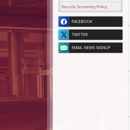
Security Screening Policy
FACEBOOK
TWITTER
EMAIL NEWS SIGNUP