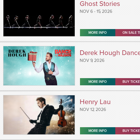
Ghost Stories
NOV
6 - 15
, 2026
MORE INFO
ON SALE T
Derek Hough Dance 
NOV
9
, 2026
MORE INFO
BUY TICKE
Henry Lau
NOV
12
, 2026
MORE INFO
BUY TICKE