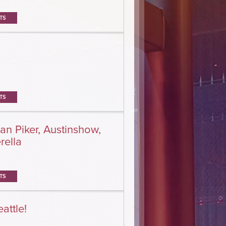
TS
TS
an Piker, Austinshow,
rella
TS
attle!