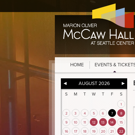
HOME
EVENTS & TICKET
AUGUST 2026
S
M
T
W
T
F
S
1
2
3
4
5
6
7
8
9
10
11
12
13
14
15
16
17
18
19
20
21
22