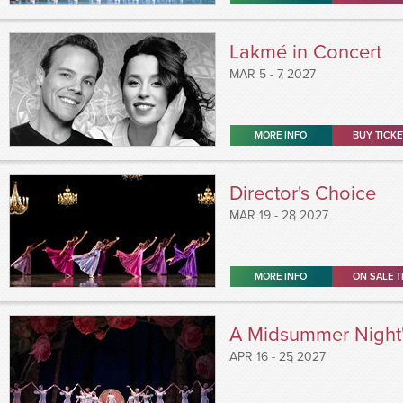
Lakmé in Concert
MAR
5 - 7
, 2027
MORE INFO
BUY TICKE
Director's Choice
MAR
19 - 28
, 2027
MORE INFO
ON SALE T
A Midsummer Night
APR
16 - 25
, 2027