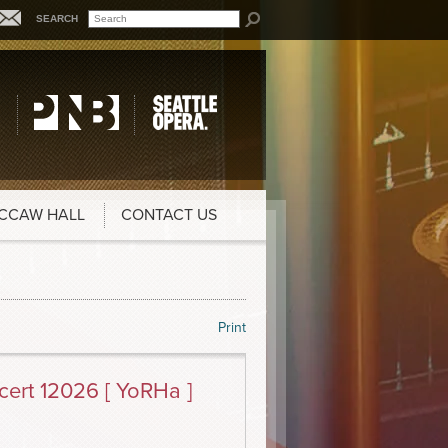
SEARCH
CCAW HALL
CONTACT US
Print
ert 12026 [ YoRHa ]