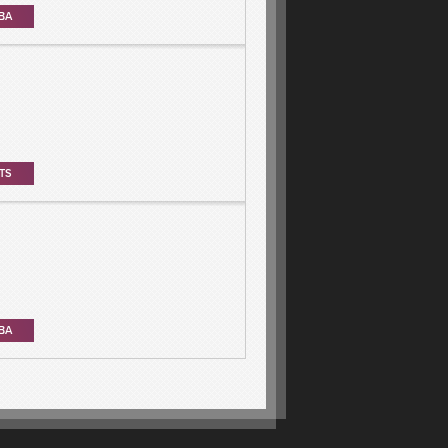
BA
TS
BA