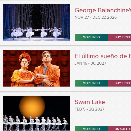
George Balanchine'
NOV
27
-
DEC
27
, 2026
MORE INFO
BUY TICKE
El último sueño de 
JAN
16 - 30
, 2027
MORE INFO
BUY TICKE
Swan Lake
FEB
5 - 20
, 2027
MORE INFO
ON SALE T