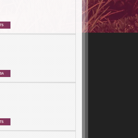
TS
BA
TS