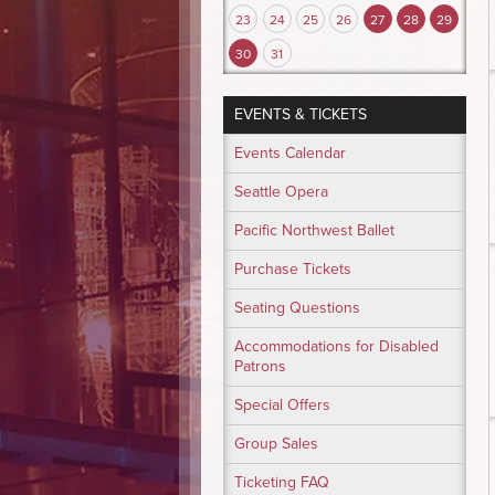
23
24
25
26
27
28
29
30
31
EVENTS & TICKETS
Events Calendar
Seattle Opera
Pacific Northwest Ballet
Purchase Tickets
Seating Questions
Accommodations for Disabled
Patrons
Special Offers
Group Sales
Ticketing FAQ