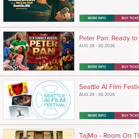
MORE INFO
BUY TICKE
Peter Pan: Ready to
AUG
28 - 30
, 2026
MORE INFO
BUY TICKE
Seattle AI Film Festi
AUG
29 - 30
, 2026
MORE INFO
BUY TICKE
TajMo - Room On T