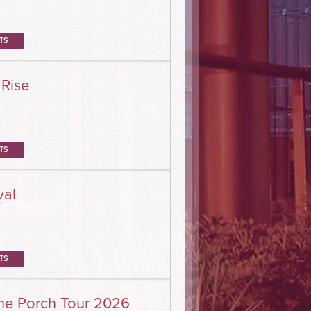
TS
 Rise
TS
val
TS
he Porch Tour 2026