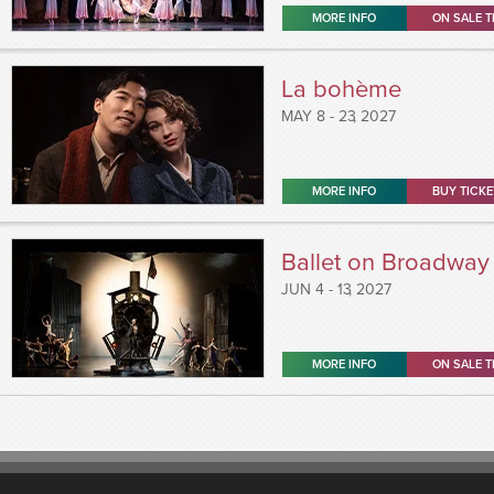
MORE INFO
ON SALE T
La bohème
MAY
8 - 23
, 2027
MORE INFO
BUY TICKE
Ballet on Broadway
JUN
4 - 13
, 2027
MORE INFO
ON SALE T