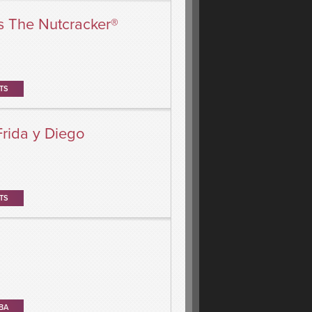
s The Nutcracker®
TS
Frida y Diego
TS
BA