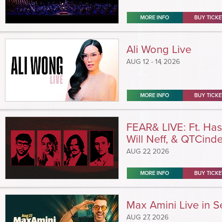
MORE INFO
BUY TICKE
Ali Wong Live
AUG
12 - 14
, 2026
MORE INFO
BUY TICKE
FEAR& LIVE: Ft. Has
Will Neff, & QTCinde
AUG
22
, 2026
MORE INFO
BUY TICKE
Max Amini Live in Se
AUG
27
, 2026