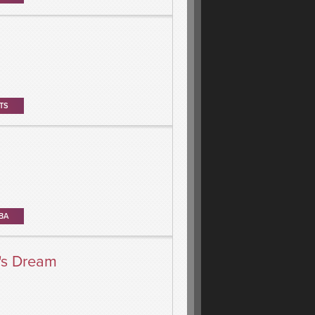
TS
BA
's Dream