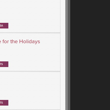
BA
for the Holidays
TS
TS