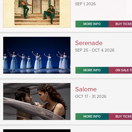
SEP
1
, 2026
MORE INFO
BUY TICKE
Serenade
SEP
25
-
OCT
4
, 2026
MORE INFO
ON SALE T
Salome
OCT
17 - 31
, 2026
MORE INFO
BUY TICKE