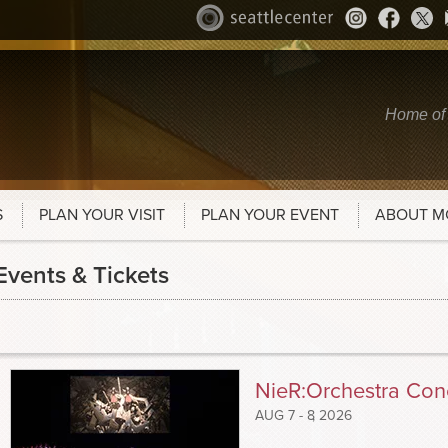
Home of
S
PLAN YOUR VISIT
PLAN YOUR EVENT
ABOUT M
Events & Tickets
NieR:Orchestra Conc
AUG
7 - 8
, 2026